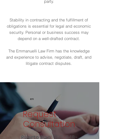
party.
Stability in contracting and the fulfillment of
obligations is essential for legal and economic
security. Personal or business success may
depend on a well-drafted contract.
The Emmanuelli Law Firm has the knowledge
and experience to advise, negotiate, draft, and
litigate contract disputes.
en
Request
Consultation
:
787-848-
Puerto Rico