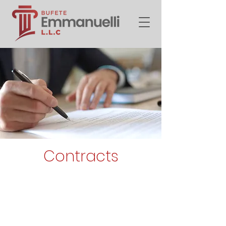
Contracts
Every obligation consists of
giving, doing, or not doing
something. The Civil Code
establishes the sources of