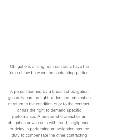
obligations in Puerto Rico,
namely: the law, contracts,
quasi-contracts, and
unlawful acts or omissions
involving any kind of fault
or negligence.
Obligations arising from contracts have the
force of law between the contracting parties.
A person harmed by a breach of obligation
generally has the right to demand termination
or return to the condition prior to the contract,
or has the right to demand specific
performance. A person who breaches an
obligation or who acts with fraud, negligence,
or delay in performing an obligation has the
duty to compensate the other contracting