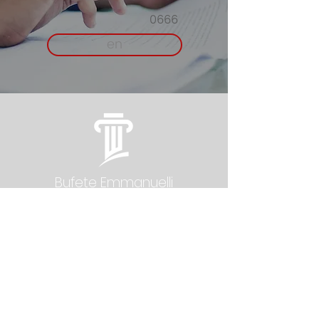
0666
en
Bufete Emmanuelli
L.L.C.
Newsletter
Contact:
Gallardo
San Juan: