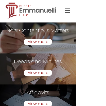
Non-Contentious Matters
View more
Deeds and Minutes
View more
Affidavits
View more