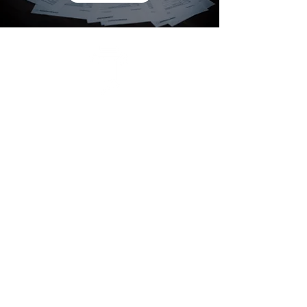
Bufete Emmanuelli
L.L.C.
Newsletter
Contact:
Gallardo
San Juan:
Condominium
Recinto St South #301 - Viejo San
Juan.
472 Ave. Tito Castro, Edif.
Ponce: